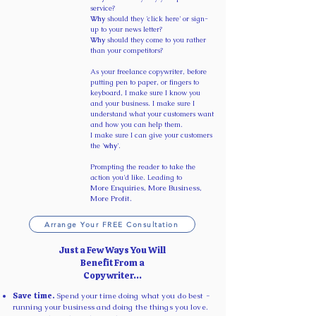
service?
Why
should they 'click here' or sign-
up to your news letter?
Why
should they come to you rather
than your competitors?
As your freelance copywriter, before
putting pen to paper, or fingers to
keyboard, I make sure I know you
and your business. I make sure I
understand what your customers want
and how you can help them.
I make sure I can give your customers
the '
why
'. ​
Prompting the reader to take the
action you'd like. Leading to
More Enquiries, More Business,
More Profit.
Arrange Your FREE Consultation
Just a Few Ways You Will
Benefit From a
Copywriter...
Save time.
Spend your time doing what you do best -
running your business and doing the things you love.