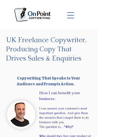
UK Freelance Copywriter.
Producing Copy That
Drives Sales & Enquiries
Copywriting That Speaks to Your
Audience and Prompts Action.
​How I can benefit your
business:
I can answer your customer's most
important question. And give them
the answers that compel them to do
business with you.
The question is...
"Why?"
Why
should they buy your product or