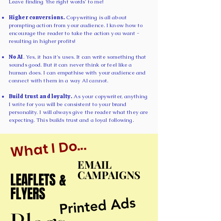
Leave finding 'the right words' to me!
Higher conversions.
Copywriting is all about
prompting action from your audience. I know how to
encourage the reader to take the action you want -
resulting in higher profits!
No AI
. Yes, it has it's uses. It can write something that
sounds good. But it can never think or feel like a
human does. I can empathise with your audience and
connect with them in a way AI cannot.
Build trust and loyalty.
As your copywriter, anything
I write for you will be consistent to your brand
personality. I will always give the reader what they are
expecting. This builds trust and a loyal following.
What I Do...
EMAIL
EMAIL
CAMPAIGNS
CAMPAIGNS
LEAFLETS &
LEAFLETS &
FLYERS
FLYERS
Printed Ads
Printed Ads