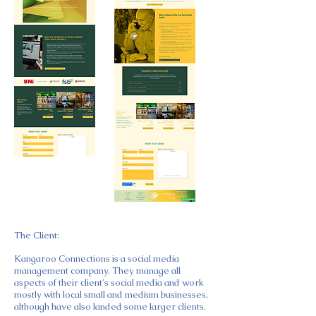
The Client:
Kangaroo Connections is a social media
management company. They manage all
aspects of their client's social media and work
mostly with local small and medium businesses,
although have also landed some larger clients.