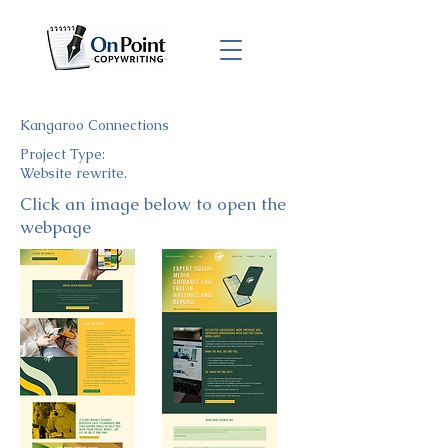
Kangaroo Connections
Project Type:
Website rewrite.
Click an image below to open the
webpage