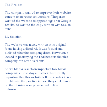
​The Project:
The company wanted to improve their website
content to increase conversions. They also
wanted the website to appear higher in Google
results, so wanted the copy written with SEO in
mind.
My Solution:
The website was nicely written in its original
form, having utilised AI. It was factual and
outlined what the company does. However, it
lacked in portraying the real benefits that this
company can offer its clients.
Social Media is such an important tool for all
companies these days. It's therefore really
important that this website left the reader in no
doubt as to the positive impact they could have
on their business exposure and online
following.
Having met and gotten to know the company
Director so well, I was able to write the
website in his tone voice and get across when