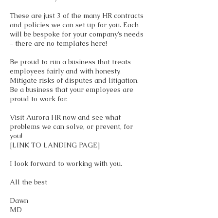
These are just 3 of the many HR contracts
and policies we can set up for you. Each
will be bespoke for your company’s needs
– there are no templates here!
Be proud to run a business that treats
employees fairly and with honesty.
Mitigate risks of disputes and litigation.
Be a business that your employees are
proud to work for.
Visit Aurora HR now and see what
problems we can solve, or prevent, for
you!
[LINK TO LANDING PAGE]
I look forward to working with you.
All the best
Dawn
MD