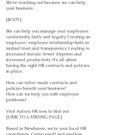
We’re reaching out because we can help
your business…
[BODY]
We can help you manage your employees
consistently, fairly and legally. Creating an
employer/ employee relationship built on
mutual trust and transparency. Leading to
increased morale, fewer disputes and
increased productivity. It’s all about
having the right HR contracts and policies
in place.
How can tailor-made contracts and
policies benefit your business?
How can we help you with employee
problems?
Visit Aurora HR now to find out.
[LINK TO LANDING PAGE]
Based in Newhaven, we’re your local HR
consultants. Giving small and medium