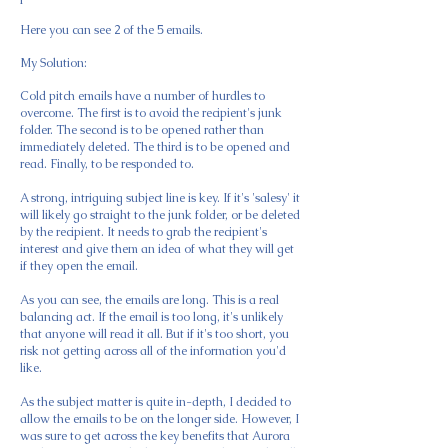
Here you can see 2 of the 5 emails.
My Solution:
Cold pitch emails have a number of hurdles to
overcome. The first is to avoid the recipient's junk
folder. The second is to be opened rather than
immediately deleted. The third is to be opened and
read. Finally, to be responded to.
A strong, intriguing subject line is key. If it's 'salesy' it
will likely go straight to the junk folder, or be deleted
by the recipient. It needs to grab the recipient's
interest and give them an idea of what they will get
if they open the email.
As you can see, the emails are long. This is a real
balancing act. If the email is too long, it's unlikely
that anyone will read it all. But if it's too short, you
risk not getting across all of the information you'd
like.
As the subject matter is quite in-depth, I decided to
allow the emails to be on the longer side. However, I
was sure to get across the key benefits that Aurora