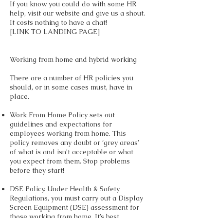
If you know you could do with some HR
help, visit our website and give us a shout.
It costs nothing to have a chat!
[LINK TO LANDING PAGE]
Working from home and hybrid working
There are a number of HR policies you
should, or in some cases must, have in
place.
Work From Home Policy sets out
guidelines and expectations for
employees working from home. This
policy removes any doubt or ‘grey areas’
of what is and isn’t acceptable or what
you expect from them. Stop problems
before they start!
DSE Policy. Under Health & Safety
Regulations, you must carry out a Display
Screen Equipment (DSE) assessment for
those working from home. It’s best