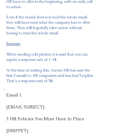
HR have to offer in the beginning, with an early call
to action.
Even if the reader does not read the whole email,
they will have read what the company has to offer
them. They will hopefully take action without
having to read the whole email.
Success:
When sending cold pitches, it is said that you can
expect a response rate of 1-3%
At the time of writing this, Aurora HR has sent the
first 2 emails to 100 companies and has had 5 replies.
That's a response rate of 5%.
Email 1
[EMAIL SUBJECT]
3 HR Policies You Must Have In Place
[SNIPPET]