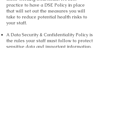
practice to have a DSE Policy in place
that will set out the measures you will
take to reduce potential health risks to
your staff.
A Data Security & Confidentiality Policy is
the rules your staff must follow to protect
sensitive data and important information.
Including client’s data, employee data
and sensitive company information. It will
also ensure employees at home are using
safe and up-to-date software.
Acceptable Use Policy. This provides
rules and guidelines for staff using your
computer network, website and software
at home. It leaves everyone in no doubt
what is and is not acceptable and
minimises the risk of misuse of your
systems.
All of these policies set expectations, put
the rules down in black and white and