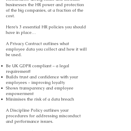
businesses the HR power and protection
of the big companies, at a fraction of the
cost.
Here’s 3 essential HR policies you should
have in place…
A Privacy Contract outlines what
employee data you collect and how it will
be used.
Be UK GDPR compliant – a legal
requirement!
Builds trust and confidence with your
employees – improving loyalty
Shows transparency and employee
empowerment
Minimises the risk of a data breach
A Discipline Policy outlines your
procedures for addressing misconduct
and performance issues.