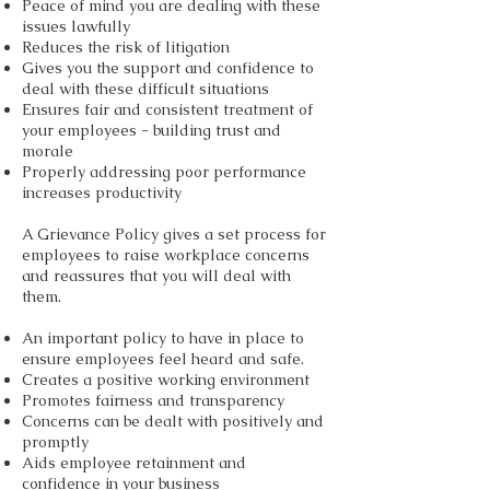
Peace of mind you are dealing with these
issues lawfully
Reduces the risk of litigation
Gives you the support and confidence to
deal with these difficult situations
Ensures fair and consistent treatment of
your employees - building trust and
morale
Properly addressing poor performance
increases productivity
A Grievance Policy gives a set process for
employees to raise workplace concerns
and reassures that you will deal with
them.
An important policy to have in place to
ensure employees feel heard and safe.
Creates a positive working environment
Promotes fairness and transparency
Concerns can be dealt with positively and
promptly
Aids employee retainment and
confidence in your business