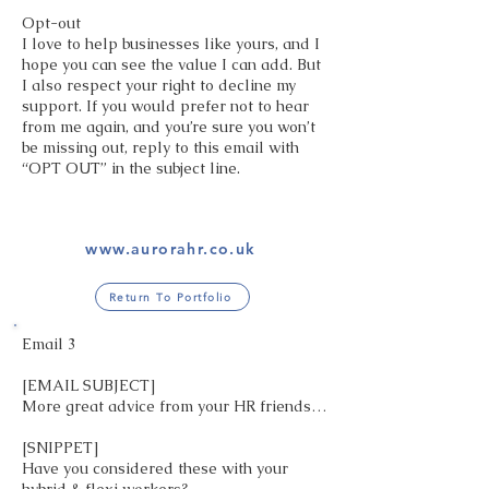
Opt-out
I love to help businesses like yours, and I
hope you can see the value I can add. But
I also respect your right to decline my
support. If you would prefer not to hear
from me again, and you’re sure you won’t
be missing out, reply to this email with
“OPT OUT” in the subject line.
www.aurorahr.co.uk
Return To Portfolio
Email 3
[EMAIL SUBJECT]
More great advice from your HR friends…
[SNIPPET]
Have you considered these with your