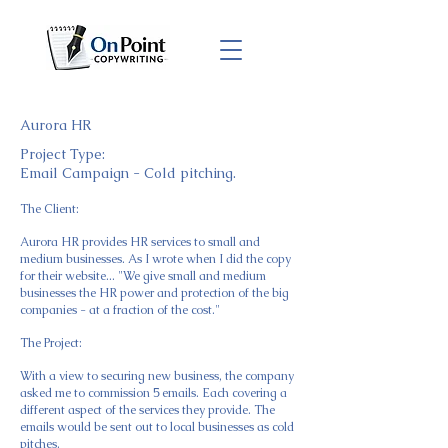
Aurora HR
Project Type:
Email Campaign - Cold pitching.
The Client:
Aurora HR provides HR services to small and
medium businesses. As I wrote when I did the copy
for their website... "We give small and medium
businesses the HR power and protection of the big
companies - at a fraction of the cost."
​The Project:
With a view to securing new business, the company
asked me to commission 5 emails. Each covering a
different aspect of the services they provide. The
emails would be sent out to local businesses as cold
pitches.