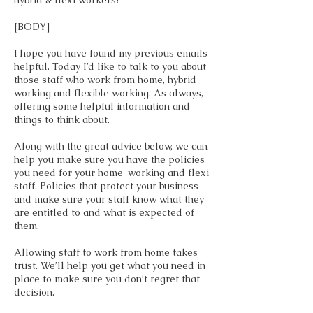
hybrid & flexi workers?
[BODY]
I hope you have found my previous emails
helpful. Today I’d like to talk to you about
those staff who work from home, hybrid
working and flexible working. As always,
offering some helpful information and
things to think about.
Along with the great advice below, we can
help you make sure you have the policies
you need for your home-working and flexi
staff. Policies that protect your business
and make sure your staff know what they
are entitled to and what is expected of
them.
Allowing staff to work from home takes
trust. We’ll help you get what you need in
place to make sure you don’t regret that
decision.